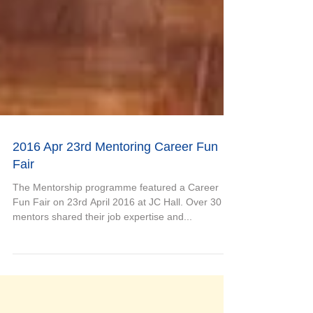
2016 Apr 23rd Mentoring Career Fun
Fair
The Mentorship programme featured a Career
Fun Fair on 23rd April 2016 at JC Hall. Over 30
mentors shared their job expertise and...