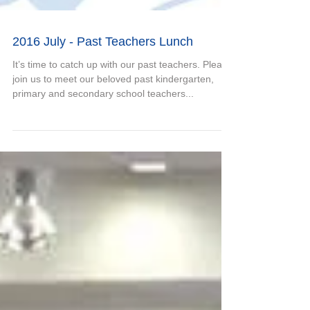
2016 July - Past Teachers Lunch
It’s time to catch up with our past teachers. Please
join us to meet our beloved past kindergarten,
primary and secondary school teachers...