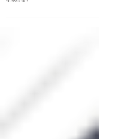
Newsletter - September 2008
#newsletter