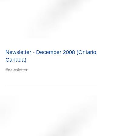
Newsletter - December 2008 (Ontario,
Canada)
#newsletter