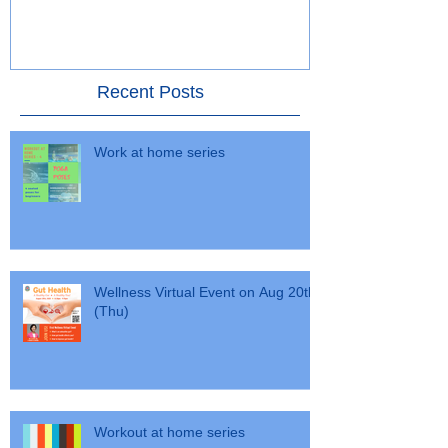
- 30 January 2016
Alumni Choral 
Recent Posts
Work at home series
Wellness Virtual Event on Aug 20th
(Thu)