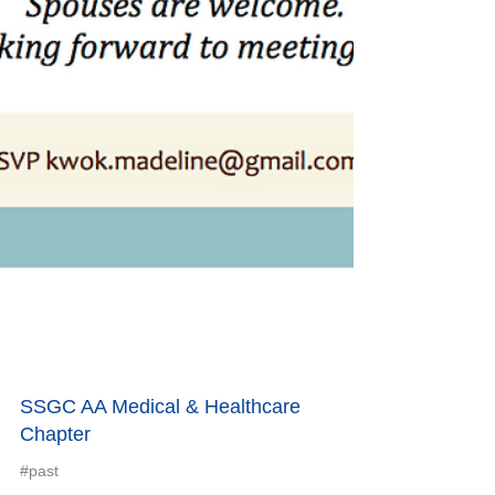
SSGC AA Medical & Healthcare
Chapter