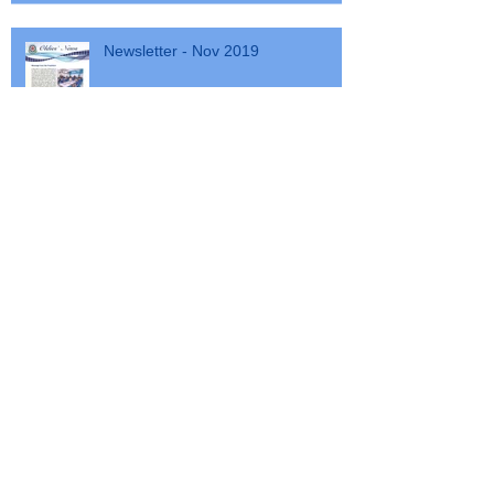
Newsletter - Nov 2019
Cancellation Walkathon
SSGC Walkathon 2020