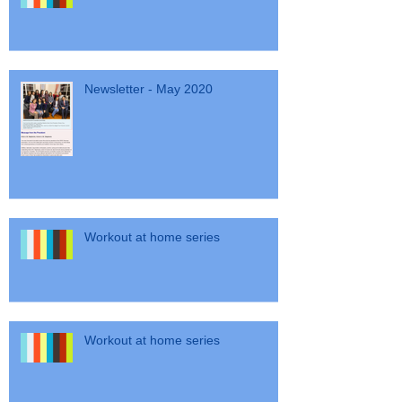
Workout at home series
Newsletter - May 2020
Workout at home series
Workout at home series