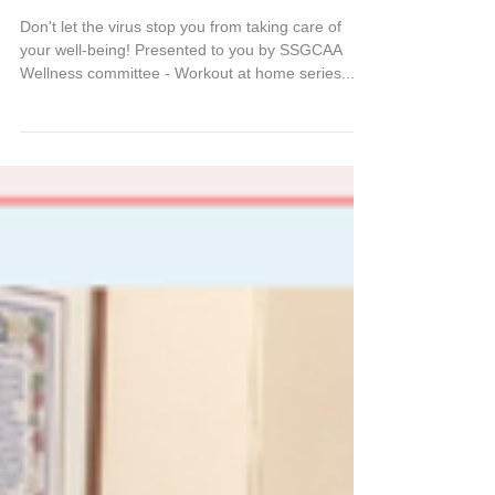
Workout at home series
Don't let the virus stop you from taking care of
your well-being! Presented to you by SSGCAA
Wellness committee - Workout at home series...