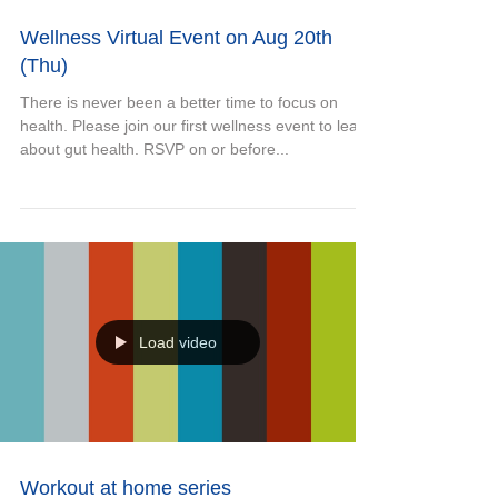
Wellness Virtual Event on Aug 20th
(Thu)
There is never been a better time to focus on
health. Please join our first wellness event to learn
about gut health. RSVP on or before...
Load video