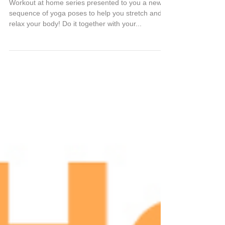
Work at home series
Workout at home series presented to you a new
sequence of yoga poses to help you stretch and
relax your body! Do it together with your...